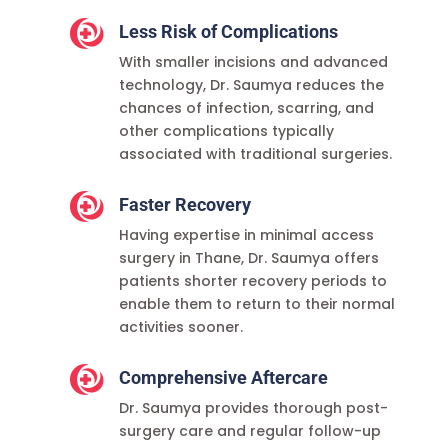

Less Risk of Complications
With smaller incisions and advanced
technology, Dr. Saumya reduces the
chances of infection, scarring, and
other complications typically
associated with traditional surgeries.

Faster Recovery
Having expertise in minimal access
surgery in Thane, Dr. Saumya offers
patients shorter recovery periods to
enable them to return to their normal
activities sooner.

Comprehensive Aftercare
Dr. Saumya provides thorough post-
surgery care and regular follow-up