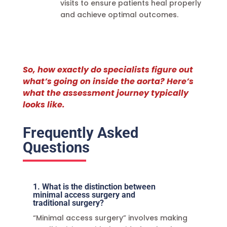
visits to ensure patients heal properly
and achieve optimal outcomes.
So, how exactly do specialists figure out
what’s going on inside the aorta? Here’s
what the assessment journey typically
looks like.
Frequently Asked
Questions
1. What is the distinction between
minimal access surgery and
traditional surgery?
“Minimal access surgery” involves making