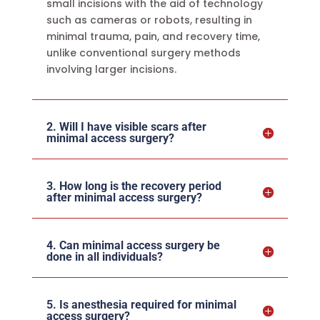
small incisions with the aid of technology
such as cameras or robots, resulting in
minimal trauma, pain, and recovery time,
unlike conventional surgery methods
involving larger incisions.
2. Will I have visible scars after
minimal access surgery?
3. How long is the recovery period
after minimal access surgery?
4. Can minimal access surgery be
done in all individuals?
5. Is anesthesia required for minimal
access surgery?