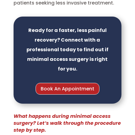
patients seeking less invasive treatment.
Ready for a faster, less painful
recovery? Connect with a
professional today to find out if
minimal access surgery is right
for you.
Book An Appointment
What happens during minimal access
surgery? Let’s walk through the procedure
step by step.