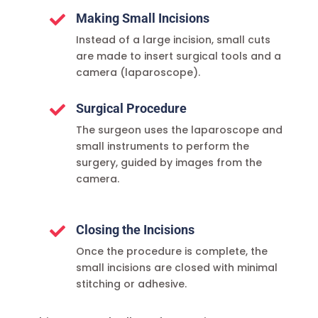
Making Small Incisions

Instead of a large incision, small cuts
are made to insert surgical tools and a
camera (laparoscope).
Surgical Procedure

The surgeon uses the laparoscope and
small instruments to perform the
surgery, guided by images from the
camera.
Closing the Incisions

Once the procedure is complete, the
small incisions are closed with minimal
stitching or adhesive.