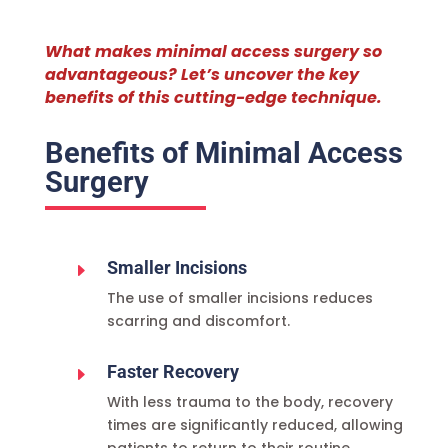
What makes minimal access surgery so
advantageous? Let’s uncover the key
benefits of this cutting-edge technique.
Benefits of Minimal Access
Surgery
Smaller Incisions
E
The use of smaller incisions reduces
scarring and discomfort.
Faster Recovery
E
With less trauma to the body, recovery
times are significantly reduced, allowing