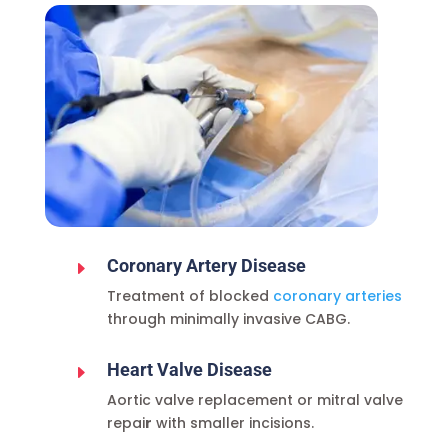
Coronary Artery Disease
E
Treatment of blocked
coronary arteries
through minimally invasive CABG.
Heart Valve Disease
E
Aortic valve replacement or mitral valve
repai
r
with smaller incisions.