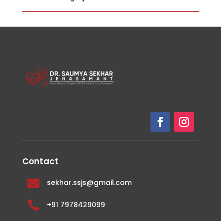
Contact

sekhar.ssjs@gmail.com

+91 7978429099