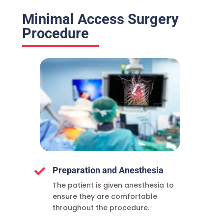
Minimal Access Surgery
Procedure
Preparation and Anesthesia

The patient is given anesthesia to
ensure they are comfortable
throughout the procedure.