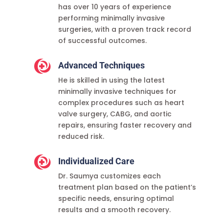
has over 10 years of experience
performing minimally invasive
surgeries, with a proven track record
of successful outcomes.

Advanced Techniques
He is skilled in using the latest
minimally invasive techniques for
complex procedures such as heart
valve surgery, CABG, and aortic
repairs, ensuring faster recovery and
reduced risk.

Individualized Care
Dr. Saumya customizes each
treatment plan based on the patient’s
specific needs, ensuring optimal
results and a smooth recovery.