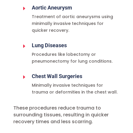
Aortic Aneurysm
E
Treatment of aortic aneurysms using
minimally invasive techniques for
quicker recovery.
Lung Diseases
E
Procedures like lobectomy or
pneumonectomy for lung conditions.
Chest Wall Surgeries
E
Minimally invasive techniques for
trauma or deformities in the chest wall.
These procedures reduce trauma to
surrounding tissues, resulting in quicker
recovery times and less scarring.