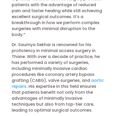
patients with the advantage of reduced
pain and faster healing while still achieving
excellent surgical outcomes. It’s a
breakthrough in how we perform complex
surgeries with minimal disruption to the
body.”
Dr. Saumya Sekhar is renowned for his
proficiency in minimal access surgery in
Thane. With over a decade of practice, he
has performed a variety of surgeries,
including minimally invasive cardiac
procedures like coronary artery bypass
grafting (CABG), valve surgeries, and
aortic
repairs
. His expertise in this field ensures
that patients benefit not only from the
advantages of minimally invasive
techniques but also from top-tier care,
leading to optimal surgical outcomes.