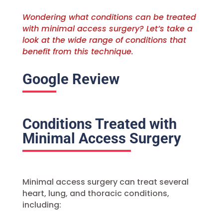
Wondering what conditions can be treated
with minimal access surgery? Let’s take a
look at the wide range of conditions that
benefit from this technique.
Google Review
Conditions Treated with
Minimal Access Surgery
Minimal access surgery can treat several
heart, lung, and thoracic conditions,
including: