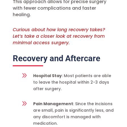
This approach allows for precise surgery
with fewer complications and faster
healing.
Curious about how long recovery takes?
Let’s take a closer look at recovery from
minimal access surgery.
Recovery and Aftercare
9
Hospital Stay
: Most patients are able
to leave the hospital within 2-3 days
after surgery.
9
Pain Management
: Since the incisions
are small, pain is significantly less, and
any discomfort is managed with
medication.