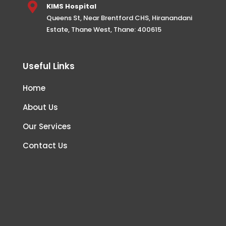

KIMS Hospital
Queens St, Near Brentford CHS, Hiranandani
Estate, Thane West, Thane: 400615
Useful Links
Home
About Us
Our Services
Contact Us