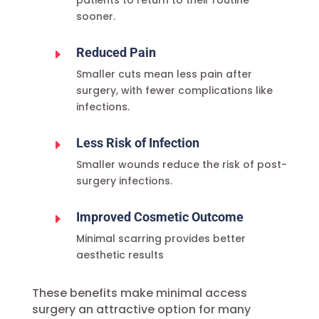
patients to return to their routine
sooner.
Reduced Pain
E
Smaller cuts mean less pain after
surgery, with fewer complications like
infections.
Less Risk of Infection
E
Smaller wounds reduce the risk of post-
surgery infections.
Improved Cosmetic Outcome
E
Minimal scarring provides better
aesthetic results
These benefits make minimal access
surgery an attractive option for many