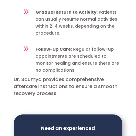
9
Gradual Return to Activity
: Patients
can usually resume normal activities
within 2-4 weeks, depending on the
procedure.
9
Follow-Up Care
: Regular follow-up
appointments are scheduled to
monitor healing and ensure there are
no complications.
Dr. Saumya provides comprehensive
aftercare instructions to ensure a smooth
recovery process.
Need an experienced