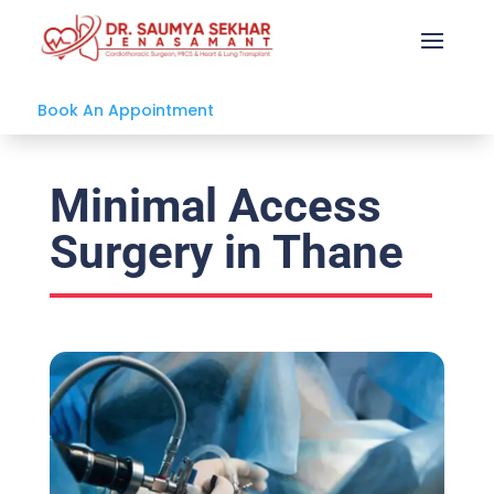
Book An Appointment
Minimal Access
Surgery in Thane