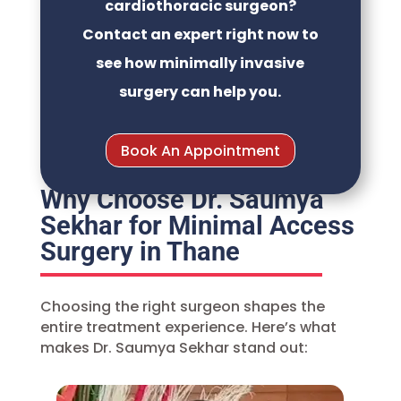
cardiothoracic surgeon?
Contact an expert right now to
see how minimally invasive
surgery can help you.
Book An Appointment
Why Choose Dr. Saumya
Sekhar for Minimal Access
Surgery in Thane
Choosing the right surgeon shapes the
entire treatment experience. Here’s what
makes
Dr. Saumya Sekhar
stand out: