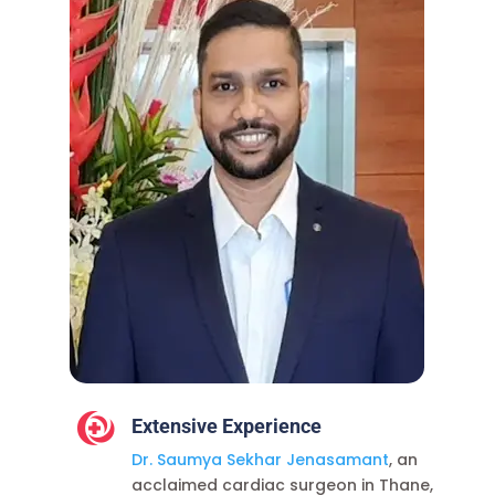

Extensive Experience
Dr. Saumya Sekhar Jenasamant
, an
acclaimed
cardiac surgeon in Thane
,