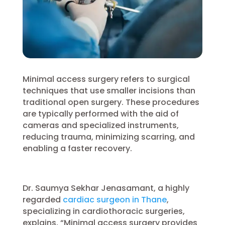
Minimal access surgery refers to surgical
techniques that use smaller incisions than
traditional open surgery. These procedures
are typically performed with the aid of
cameras and specialized instruments,
reducing trauma, minimizing scarring, and
enabling a faster recovery.
Dr. Saumya Sekhar Jenasamant, a highly
regarded
cardiac surgeon in Thane
,
specializing in cardiothoracic surgeries,
explains, “Minimal access surgery provides